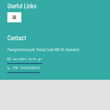
Useful Links
Academic ID
Toggle
Navigation
The University
Asynchronous E-Learning
Contact
Personal Data Protection (GDPR)
Synchronous E-Learning
Panepistimioupoli, Postal Code 691 00, Komotini
secr@ot.duth.gr
Employment & Career
Books-Textbooks
+30 2531039610
Counseling and Accessibility Structure
Email
Study Guide
Free Software
© Copyright DUTH