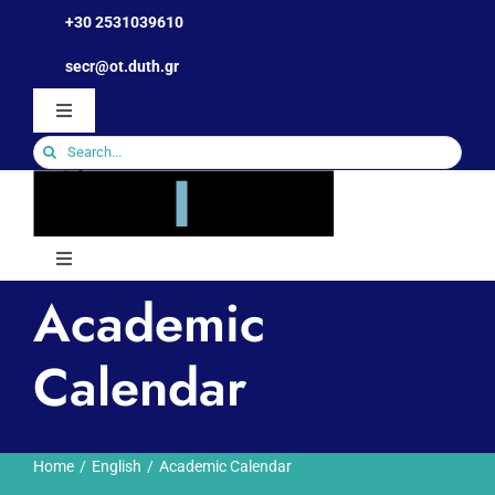
Skip
+30 2531039610
to
Open toolbar
secr@ot.duth.gr
content
Toggle
Navigation
Search
for:
Toggle
Navigation
Academic
The Department
Calendar
Human Resources
Studies
Home
English
Academic Calendar