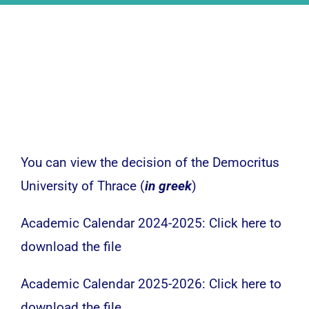
Undergraduate
News – Announcements
Research
Activities
You can view the decision of the Democritus
University of Thrace (
in greek
)
Contact
Academic Calendar 2024-2025:
Click here to
download the file
Academic Calendar 2025-2026:
Click here to
download the file