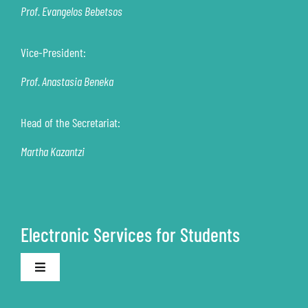
Prof. Evangelos Bebetsos
Vice-President:
Prof. Anastasia Beneka
Head of the Secretariat:
Martha Kazantzi
Electronic Services for Students
Toggle
Navigation
Electronic Secretariat