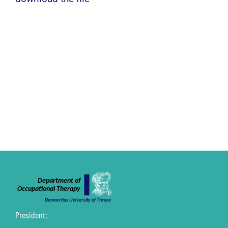
President: